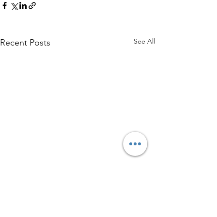
See All
Recent Posts