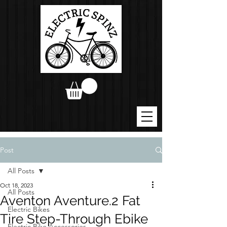
Post
All Posts
Oct 18, 2023
All Posts
Aventon Aventure.2 Fat
Electric Bikes
Tire Step-Through Ebike
Electric Bike Accessories