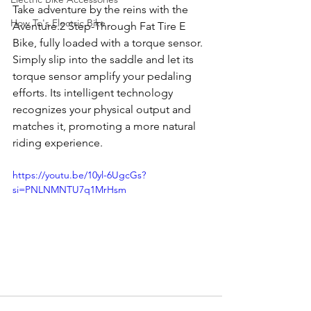
Take adventure by the reins with the 
How To's Electric Bike
Aventure.2 Step-Through Fat Tire E 
Bike, fully loaded with a torque sensor. 
Simply slip into the saddle and let its 
torque sensor amplify your pedaling 
efforts. Its intelligent technology 
recognizes your physical output and 
matches it, promoting a more natural 
riding experience.
https://youtu.be/10yl-6UgcGs?
si=PNLNMNTU7q1MrHsm