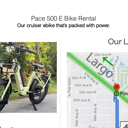
Pace 500 E Bike Rental
Our cruiser ebike that’s packed with power.
Our L
Now