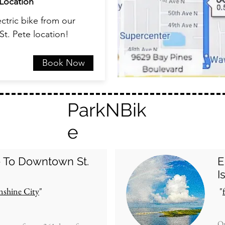
Location
ctric bike from our
St. Pete location!
Book Now
ParkNBik
e
e To
Downtown St.
E
I
nshine City
"
"
On