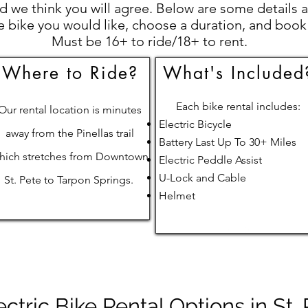
 we think you will agree. Below are some details a
e bike you would like, choose a duration, and book
Must be 16+ to ride/18+ to rent.
Where to Ride?
What's Included
Each bike rental includes:
Our rental location is minutes
Electric Bicycle
away from the Pinellas trail
Battery Last Up To 30+ Miles
hich stretches from Downtown
Electric Peddle Assist
U-Lock and Cable
St. Pete to Tarpon Springs.
Helmet
ectric Bike Rental Options in St.