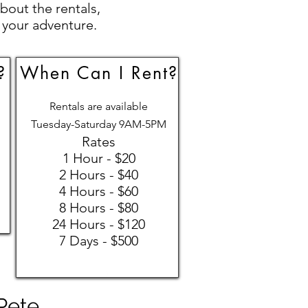
bout the rentals,
 your adventure.
?
When Can I Rent?
Rentals are available
Tuesday-Saturday 9AM-5PM
Rates
1 Hour - $20
2 Hours - $40
4 Hours - $60
8 Hours - $80
24 Hours - $120
7 Days - $500
 Pete