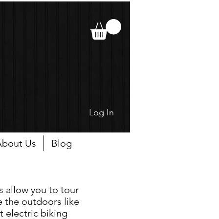
Log In
bout Us
Blog
s allow you to tour
 the outdoors like
t electric biking