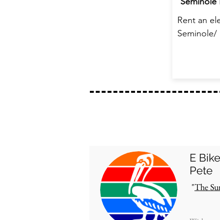
Seminole 
Rent an ele
Seminole/ 
E Bik
Pete
"
The Su