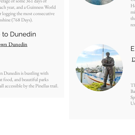
erage of some 361 days of
Ho
ach year, and a
Guinness World
mi
r logging the most consecutive
th
nshine (768 Days).
re
e to Dunedin
wn Dunedin
E
D
Dunedin is bustling with
at food, and beautiful parks
Th
ll accessible by the Pinellas trail.
Ba
Sp
Un