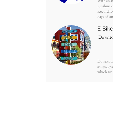
With an av
sunshine e
Record
fo
days of su
E Bik
Downto
Downtown 
shops, gre
which are a