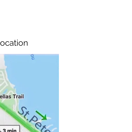
ocation