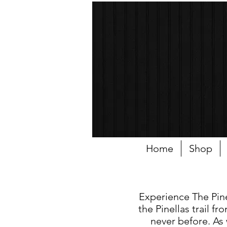
Home
Shop
Experience The Pinel
the Pinellas trail 
never before. As 