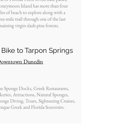
neymoon Island has more than four
les of beach to explore along with a
ree-mile trail through one of the last
maining virgin slash pine forests.
 Bike to Tarpon Springs
owntown Dunedin
e Sponge Docks, Greek Restaurants,
keries, Attractions, Natural Sponges,
onge Diving, Tours, Sightseeing Cruises,
ique Greek and Florida Souvenirs.