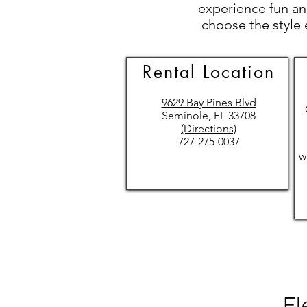
experience fun and
choose the style 
Rental Location
9629 Bay Pines Blvd
Seminole, FL 33708
(Directions)
727-275-0037
w
El