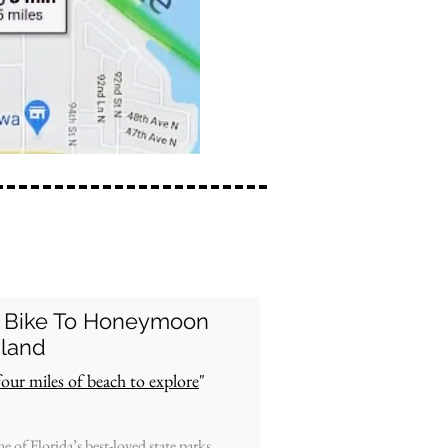
 Bike To
Honeymoon
sland
four miles of beach to explore
"
e of Florida’s best-loved state parks,