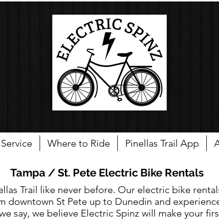
Service
Where to Ride
Pinellas Trail App
A
Tampa / St. Pete Electric Bike Rentals
las Trail like never before. Our electric bike rental
from downtown St Pete up to Dunedin and experience
we say, we believe Electric Spinz will make your firs