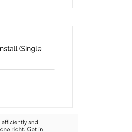
stall (Single
efficiently and
one right. Get in