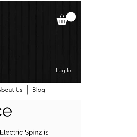
Log In
bout Us
Blog
ce
lectric Spinz is