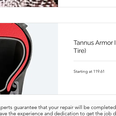
Tannus Armor In
Tire)
Starting
Starting at 119.61
at
119.61
perts guarantee that your repair will be completed 
have the experience and dedication to get the job d