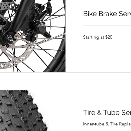
Bike Brake Ser
Starting
Starting at $20
at
$20
Tire & Tube Se
Inner-tube & Tire Rep