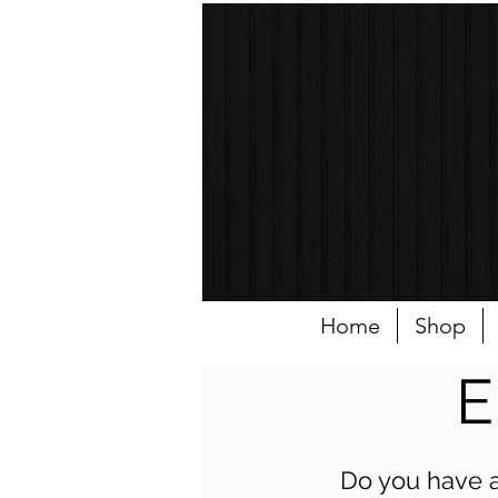
Home
Shop
E
Do you have a