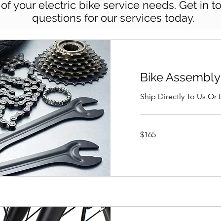
l of your electric bike service needs. Get in 
questions for our services today.
Bike Assembly
Ship Directly To Us Or
165
$165
US
dollars