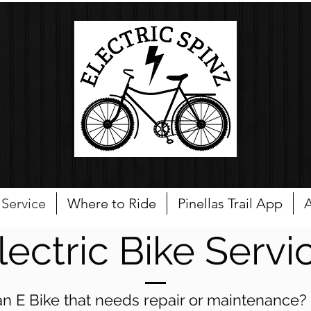
Service
Where to Ride
Pinellas Trail App
A
lectric Bike Servi
n E Bike that needs repair or maintenance? E