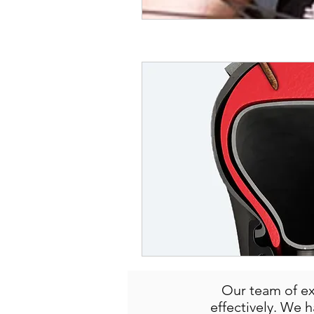
Our team of ex
effectively. We 