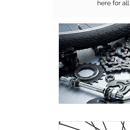
here for al