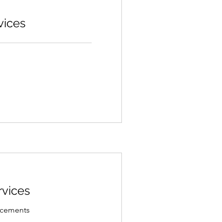
vices
rvices
lacements