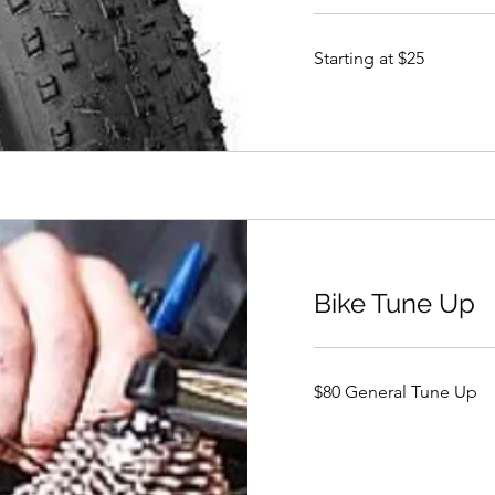
Starting
Starting at $25
at
$25
Bike Tune Up
$80
$80 General Tune Up
General
Tune
Up