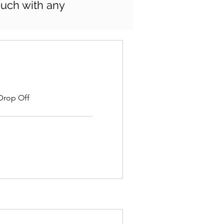
touch with any
 Drop Off