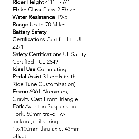
Rider Height
4'11" - 6'1"
Ebike Class
Class 2 Ebike
Water Resistance
IPX6
Range
Up to 70 Miles
Battery Safety
Certifications
Certified to UL
2271
Safety Certifications
UL Safety
Certified UL 2849
Ideal Use
Commuting
Pedal Assist
3 Levels (with
Ride Tune Customization)
Frame
6061 Aluminum,
Gravity Cast Front Triangle
Fork
Aventon Suspension
Fork, 80mm travel, w/
lockout,coil spring.
15x100mm thru-axle, 43mm
offset