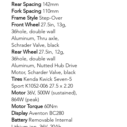
Rear Spacing
142mm
Fork Spacing
110mm
Frame Style
Step-Over
Front Wheel
27.5in, 13g,
36hole, double wall
Aluminum, Thru axle,
Schrader Valve, black
Rear Wheel
27.5in, 12g,
36hole, double wall
Aluminum, Nutted Hub Drive
Motor, Scharder Valve, black
Tires
Kenda Kwick Seven-5
Sport K1052-006 27.5 x 2.20
Motor
36V, 500W (sustained),
864W (peak)
Motor Torque
60Nm
Display
Aventon BC280
Battery
Removable Internal
Lithium-ion. 36V, 20Ah,