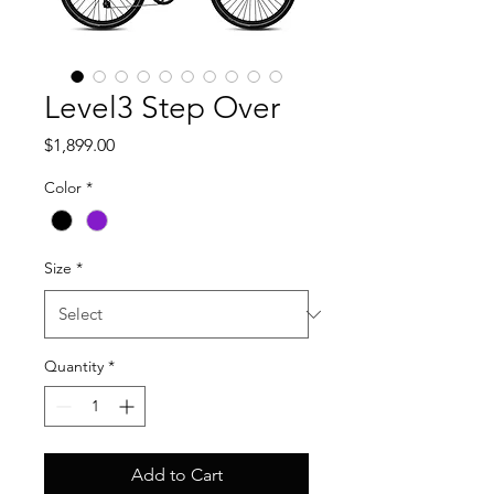
Level3 Step Over
Price
$1,899.00
Color
*
Size
*
Quantity
*
Add to Cart