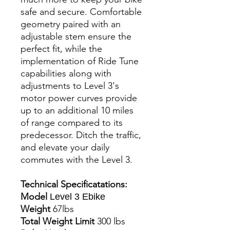
safe and secure. Comfortable
geometry paired with an
adjustable stem ensure the
perfect fit, while the
implementation of Ride Tune
capabilities along with
adjustments to Level 3's
motor power curves provide
up to an additional 10 miles
of range compared to its
predecessor. Ditch the traffic,
and elevate your daily
commutes with the Level 3.
Technical Specificatations:
Model
Level 3 Ebike
Weight
67lbs
Total Weight Limit
300 lbs