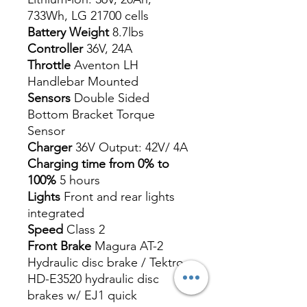
733Wh, LG 21700 cells
Battery Weight
8.7lbs
Controller
36V, 24A
Throttle
Aventon LH
Handlebar Mounted
Sensors
Double Sided
Bottom Bracket Torque
Sensor
Charger
36V Output: 42V/ 4A
Charging time from 0% to
100%
5 hours
Lights
Front and rear lights
integrated
Speed
Class 2
Front Brake
Magura AT-2
Hydraulic disc brake / Tektro
HD-E3520 hydraulic disc
brakes w/ EJ1 quick