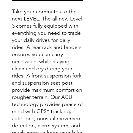
Take your commutes to the
next LEVEL. The all new Level
3 comes fully equipped with
everything you need to trade
your daily drives for daily
rides. A rear rack and fenders
ensures you can carry
necessities while staying
clean and dry during your
rides. A front suspension fork
and suspension seat post
provide maximum comfort on
rougher terrain. Our ACU
technology provides peace of
mind with GPS† tracking,
auto-lock, unusual movement
detection, alarm system, and
much more to keep your bike