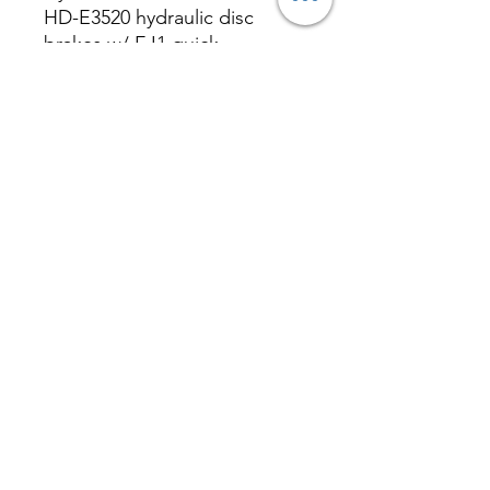
HD-E3520 hydraulic disc
brakes w/ EJ1 quick
disconnect wire
Rear Brake
Magura AT-2
Hydraulic disc brake / Tektro
HD-E3520 hydraulic disc
brakes w/ EJ1 quick
disconnect wire
Front Brake Rotor
Magura MDR-A 180mm 6 Bolt
Rotor / Tektro 180mm 6 Bolt
Rotor
Rear Brake Rotor
Magura
MDR-A 180mm 6 Bolt Rotor /
Tektro 180mm 6 Bolt Rotor
Rear Derailleur
Shimano Altus
RD-M310
Shifter
Shimano 8 Speed