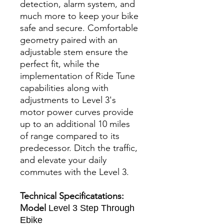
detection, alarm system, and
much more to keep your bike
safe and secure. Comfortable
geometry paired with an
adjustable stem ensure the
perfect fit, while the
implementation of Ride Tune
capabilities along with
adjustments to Level 3's
motor power curves provide
up to an additional 10 miles
of range compared to its
predecessor. Ditch the traffic,
and elevate your daily
commutes with the Level 3.
Technical Specificatations:
Model
Level 3 Step Through
Ebike