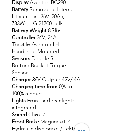
Display
Aventon BC280
Battery
Removable Internal
Lithium-ion. 36V, 20Ah,
733Wh, LG 21700 cells
Battery Weight
8.7lbs
Controller
36V, 24A
Throttle
Aventon LH
Handlebar Mounted
Sensors
Double Sided
Bottom Bracket Torque
Sensor
Charger
36V Output: 42V/ 4A
Charging time from 0% to
100%
5 hours
Lights
Front and rear lights
integrated
Speed
Class 2
Front Brake
Magura AT-2
Hydraulic disc brake / Tektro