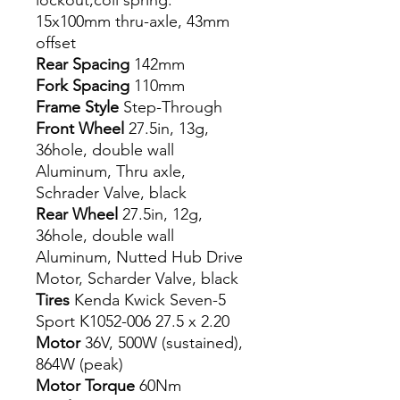
lockout,coil spring.
15x100mm thru-axle, 43mm
offset
Rear Spacing
142mm
Fork Spacing
110mm
Frame Style
Step-Through
Front Wheel
27.5in, 13g,
36hole, double wall
Aluminum, Thru axle,
Schrader Valve, black
Rear Wheel
27.5in, 12g,
36hole, double wall
Aluminum, Nutted Hub Drive
Motor, Scharder Valve, black
Tires
Kenda Kwick Seven-5
Sport K1052-006 27.5 x 2.20
Motor
36V, 500W (sustained),
864W (peak)
Motor Torque
60Nm