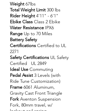
Weight
67lbs
Total Weight Limit
300 lbs
Rider Height
4'11" - 6'1"
Ebike Class
Class 2 Ebike
Water Resistance
IPX6
Range
Up to 70 Miles
Battery Safety
Certifications
Certified to UL
2271
Safety Certifications
UL Safety
Certified UL 2849
Ideal Use
Commuting
Pedal Assist
3 Levels (with
Ride Tune Customization)
Frame
6061 Aluminum,
Gravity Cast Front Triangle
Fork
Aventon Suspension
Fork, 80mm travel, w/