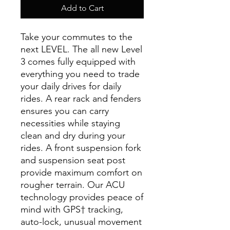
Add to Cart
Take your commutes to the
next LEVEL. The all new Level
3 comes fully equipped with
everything you need to trade
your daily drives for daily
rides. A rear rack and fenders
ensures you can carry
necessities while staying
clean and dry during your
rides. A front suspension fork
and suspension seat post
provide maximum comfort on
rougher terrain. Our ACU
technology provides peace of
mind with GPS† tracking,
auto-lock, unusual movement