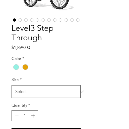
Level3 Step
Through
Price
$1,899.00
Color
*
Size
*
Quantity
*