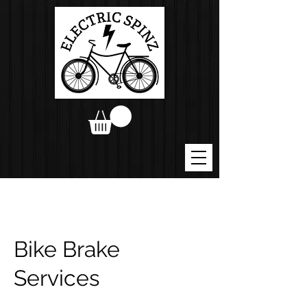
Bike Brake
Services