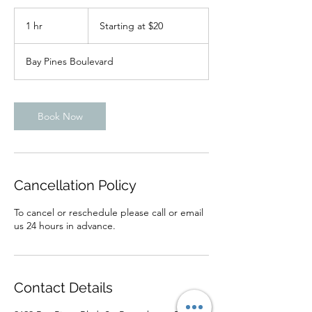
Starting
at
1 hr
1
Starting at $20
$20
h
Bay Pines Boulevard
Book Now
Cancellation Policy
To cancel or reschedule please call or email
us 24 hours in advance.
Contact Details