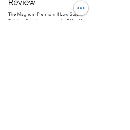
Review
The Magnum Premium II Low Step
Folding Bike has a powerful 500w 48v
motor, 48v 13ah battery, and upgraded
from the previous version it...
Load video
Jun 7, 2021
1 min read