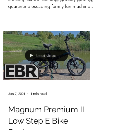
quarantine escaping family fun machine
from Bunch Bikes....
Load video
Jun 7, 2021
1 min read
Magnum Premium II
Low Step E Bike