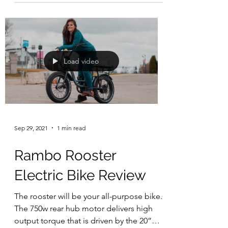
Load video
Sep 29, 2021
1 min read
Rambo Rooster
Electric Bike Review
The rooster will be your all-purpose bike.
The 750w rear hub motor delivers high
output torque that is driven by the 20”