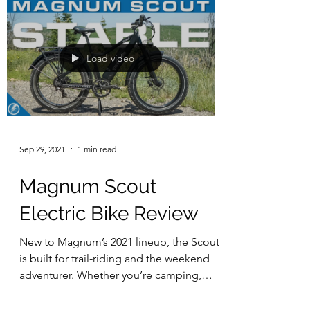
Load video
Sep 29, 2021
1 min read
Magnum Scout
Electric Bike Review
New to Magnum’s 2021 lineup, the Scout
is built for trail-riding and the weekend
adventurer. Whether you’re camping,
hunting, fishing, or...