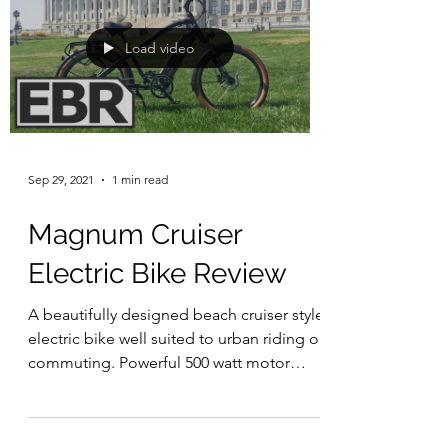
Load video
Sep 29, 2021
1 min read
Magnum Cruiser
Electric Bike Review
A beautifully designed beach cruiser style
electric bike well suited to urban riding or
commuting. Powerful 500 watt motor
paired with a...