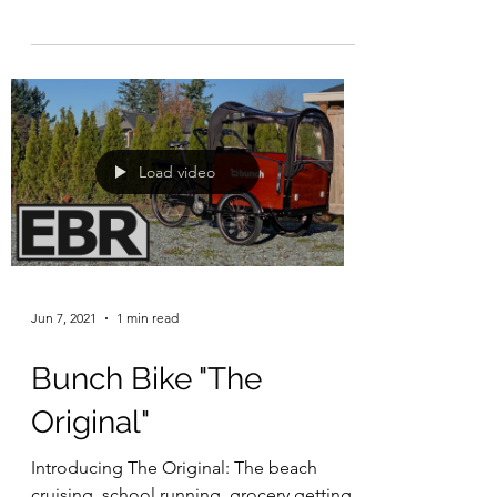
wheels.*Rear...
Load video
Jun 7, 2021
1 min read
Bunch Bike "The
Original"
Introducing The Original: The beach
cruising, school running, grocery getting,